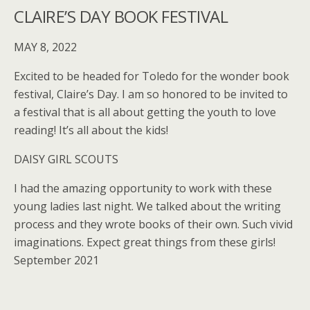
CLAIRE’S DAY BOOK FESTIVAL
MAY 8, 2022
Excited to be headed for Toledo for the wonder book
festival, Claire’s Day. I am so honored to be invited to
a festival that is all about getting the youth to love
reading! It’s all about the kids!
DAISY GIRL SCOUTS
I had the amazing opportunity to work with these
young ladies last night. We talked about the writing
process and they wrote books of their own. Such vivid
imaginations. Expect great things from these girls!
September 2021