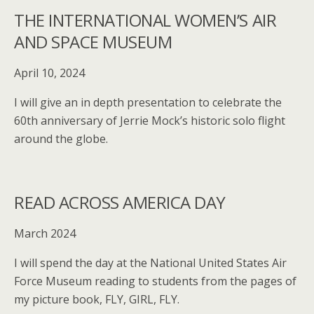
THE INTERNATIONAL WOMEN’S AIR
AND SPACE MUSEUM
April 10, 2024
I will give an in depth presentation to celebrate the
60th anniversary of Jerrie Mock’s historic solo flight
around the globe.
READ ACROSS AMERICA DAY
March 2024
I will spend the day at the National United States Air
Force Museum reading to students from the pages of
my picture book, FLY, GIRL, FLY.