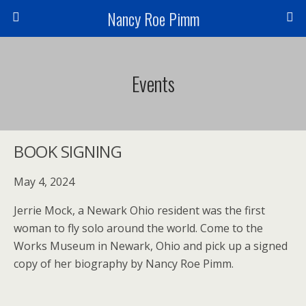
Nancy Roe Pimm
Events
BOOK SIGNING
May 4, 2024
Jerrie Mock, a Newark Ohio resident was the first
woman to fly solo around the world. Come to the
Works Museum in Newark, Ohio and pick up a signed
copy of her biography by Nancy Roe Pimm.