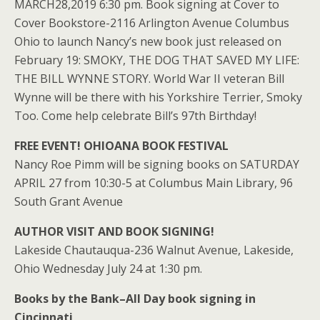
MARCH28,2019 6:30 pm. Book signing at Cover to
Cover Bookstore-2116 Arlington Avenue Columbus
Ohio to launch Nancy’s new book just released on
February 19: SMOKY, THE DOG THAT SAVED MY LIFE:
THE BILL WYNNE STORY. World War II veteran Bill
Wynne will be there with his Yorkshire Terrier, Smoky
Too. Come help celebrate Bill’s 97th Birthday!
FREE EVENT! OHIOANA BOOK FESTIVAL
Nancy Roe Pimm will be signing books on SATURDAY
APRIL 27 from 10:30-5 at Columbus Main Library, 96
South Grant Avenue
AUTHOR VISIT AND BOOK SIGNING!
Lakeside Chautauqua-236 Walnut Avenue, Lakeside,
Ohio Wednesday July 24 at 1:30 pm.
Books by the Bank–All Day book signing in
Cincinnati