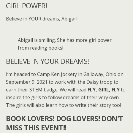
GIRL POWER!
Believe in YOUR dreams, Abigail!
Abigail is smiling. She has more girl power
from reading books!
BELIEVE IN YOUR DREAMS!
I’m headed to Camp Ken Jockety in Galloway, Ohio on
September 9, 2021 to work with the Daisy troop to
earn their STEM badge. We will read
FLY, GIRL, FLY
to
inspire the girls to follow dreams of their very own.
The girls will also learn how to write their story too!
BOOK LOVERS! DOG LOVERS! DON’T
MISS THIS EVENT!!