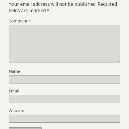
Your email address will not be published.
Required
fields are marked
*
Comment
*
Name
Email
Website