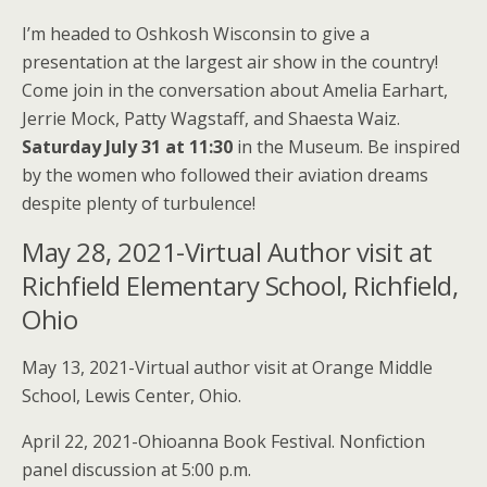
I’m headed to Oshkosh Wisconsin to give a
presentation at the largest air show in the country!
Come join in the conversation about Amelia Earhart,
Jerrie Mock, Patty Wagstaff, and Shaesta Waiz.
Saturday July 31 at 11:30
in the Museum. Be inspired
by the women who followed their aviation dreams
despite plenty of turbulence!
May 28, 2021-Virtual Author visit at
Richfield Elementary School, Richfield,
Ohio
May 13, 2021-Virtual author visit at Orange Middle
School, Lewis Center, Ohio.
April 22, 2021-Ohioanna Book Festival. Nonfiction
panel discussion at 5:00 p.m.