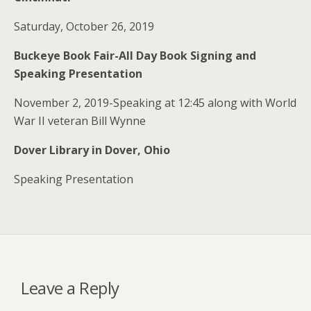
Saturday, October 26, 2019
Buckeye Book Fair-All Day Book Signing and
Speaking Presentation
November 2, 2019-Speaking at 12:45 along with World
War II veteran Bill Wynne
Dover Library in Dover, Ohio
Speaking Presentation
Leave a Reply