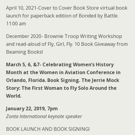
April 10, 2021-Cover to Cover Book Store virtual book
launch for paperback edition of Bonded by Battle.
11:00 am
December 2020- Brownie Troop Writing Workshop
and read-aloud of Fly, Girl, Fly. 10 Book Giveaway from
Beaming Books!
March 5, 6, &7- Celebrating Women’s History
Month at the Women in Aviation Conference in
Orlando, Florida. Book Signing. The Jerrie Mock
Story: The First Woman to Fly Solo Around the
World.
January 22, 2019, 7pm
Zonta International keynote speaker
BOOK LAUNCH AND BOOK SIGNING!