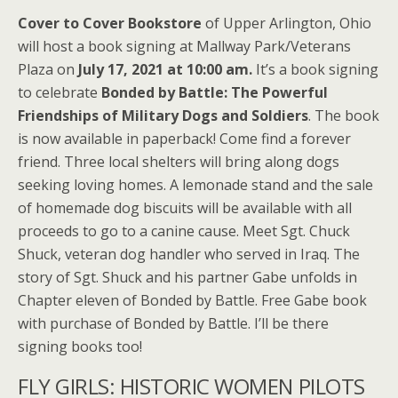
Cover to Cover Bookstore
of Upper Arlington, Ohio
will host a book signing at Mallway Park/Veterans
Plaza on
July 17, 2021 at 10:00 am.
It’s a book signing
to celebrate
Bonded by Battle: The Powerful
Friendships of Military Dogs and Soldiers
. The book
is now available in paperback! Come find a forever
friend. Three local shelters will bring along dogs
seeking loving homes. A lemonade stand and the sale
of homemade dog biscuits will be available with all
proceeds to go to a canine cause. Meet Sgt. Chuck
Shuck, veteran dog handler who served in Iraq. The
story of Sgt. Shuck and his partner Gabe unfolds in
Chapter eleven of Bonded by Battle. Free Gabe book
with purchase of Bonded by Battle. I’ll be there
signing books too!
FLY GIRLS: HISTORIC WOMEN PILOTS