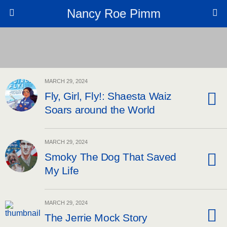
Nancy Roe Pimm
MARCH 29, 2024
Fly, Girl, Fly!: Shaesta Waiz
Soars around the World
MARCH 29, 2024
Smoky The Dog That Saved
My Life
MARCH 29, 2024
The Jerrie Mock Story