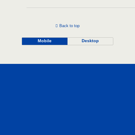
Back to top
Mobile
Desktop